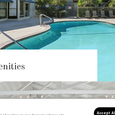
nities
Accept A