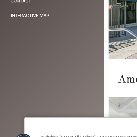
CONTACT
INTERACTIVE MAP
Ame