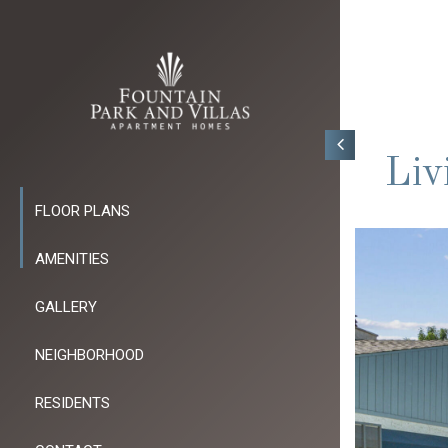
Liv
FLOOR PLANS
AMENITIES
GALLERY
NEIGHBORHOOD
RESIDENTS