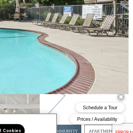
COMMUNITY
APARTMENT
ll Cookies