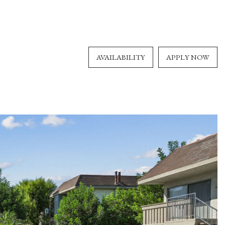
AVAILABILITY
APPLY NOW