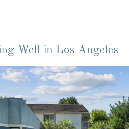
ing Well in Los Angeles