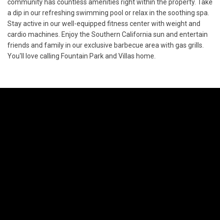
community has countless amenities right within the property. Take
a dip in our refreshing swimming pool or relax in the soothing spa.
Stay active in our well-equipped fitness center with weight and
cardio machines. Enjoy the Southern California sun and entertain
friends and family in our exclusive barbecue area with gas grills.
You'll love calling Fountain Park and Villas home.