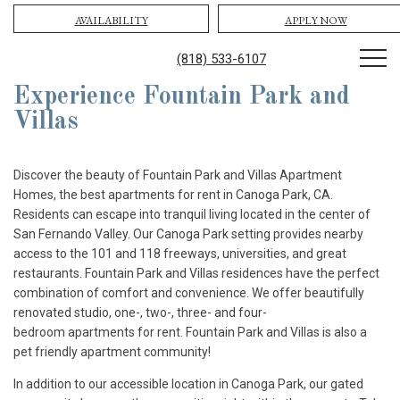
AVAILABILITY
APPLY NOW
(818) 533-6107
Experience Fountain Park and
Villas
Discover the beauty of Fountain Park and Villas Apartment
Homes, the best apartments for rent in Canoga Park, CA.
Residents can escape into tranquil living located in the center of
San Fernando Valley. Our Canoga Park setting provides nearby
access to the 101 and 118 freeways, universities, and great
restaurants. Fountain Park and Villas residences have the perfect
combination of comfort and convenience. We offer beautifully
renovated studio, one-, two-, three- and four-
bedroom apartments for rent. Fountain Park and Villas is also a
pet friendly apartment community!
In addition to our accessible location in Canoga Park, our gated