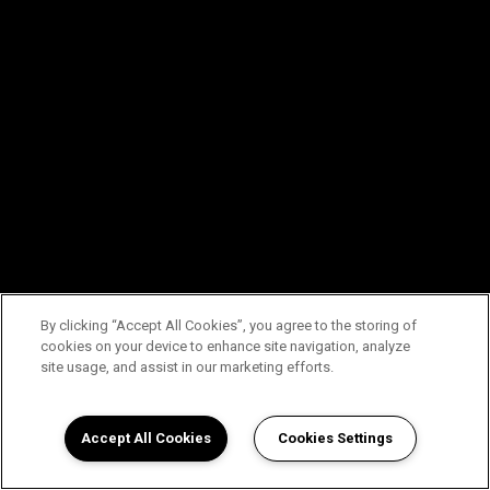
By clicking “Accept All Cookies”, you agree to the storing of
cookies on your device to enhance site navigation, analyze
site usage, and assist in our marketing efforts.
Accept All Cookies
Cookies Settings